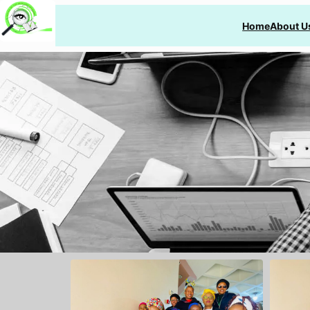
Home
About U