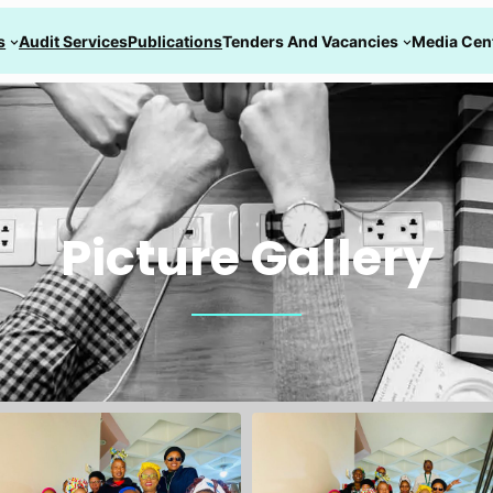
s
Audit Services
Publications
Tenders And Vacancies
Media Cen
Picture Gallery