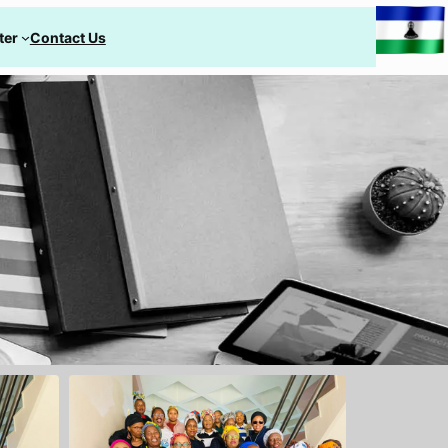
ter
Contact Us